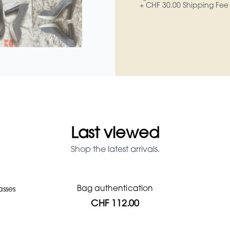
+ CHF 30.00 Shipping Fee
Last viewed
Shop the latest arrivals.
Bag authentication
asses
Prada Red Patent Leather Bag
Louis Vuitton leather pumps
Genius Man Hermès NEW
Gucci Marmont bag
Chanel pumps
CHF 1'064.00
CHF 985.60
CHF 840.00
CHF 425.60
CHF 246.40
CHF 112.00