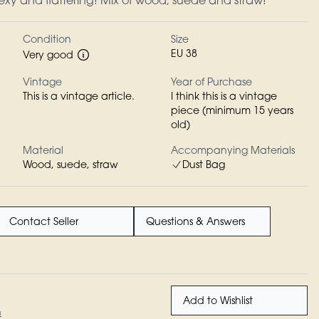
xy and flattering! Mix of wood, suede and straw!
Condition
Size
EU 38
Very good
Vintage
Year of Purchase
This is a vintage article.
I think this is a vintage
piece (minimum 15 years
old)
Material
Accompanying Materials
Wood, suede, straw
Dust Bag
Contact Seller
Questions & Answers
Add to Wishlist
n