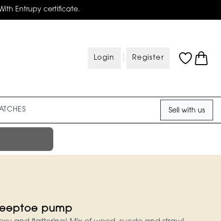
With Entrupy certificate.
|
Login
Register
ATCHES
Sell with us
eeptoe pump