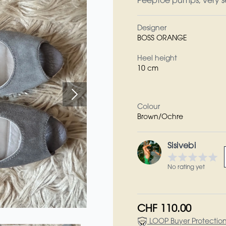
Peeptoe pumps, very se
Designer
BOSS ORANGE
Heel height
10 cm
Colour
Brown/Ochre
Sisivebi
No rating yet
CHF 110.00
LOOP Buyer Protectio