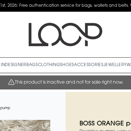
31st, 2026: Free authentication service for bags, wallets and belts. 
IN
DESIGNER
BAGS
CLOTHING
SHOES
ACCESSORIES
JEWELLERY
W
This product is inactive and not for sale right now.
 pump
BOSS ORANGE p