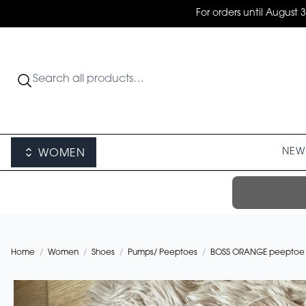
For orders until August 
NEW 
WOMEN
Home
/
Women
/
Shoes
/
Pumps/ Peeptoes
/
BOSS ORANGE peeptoe