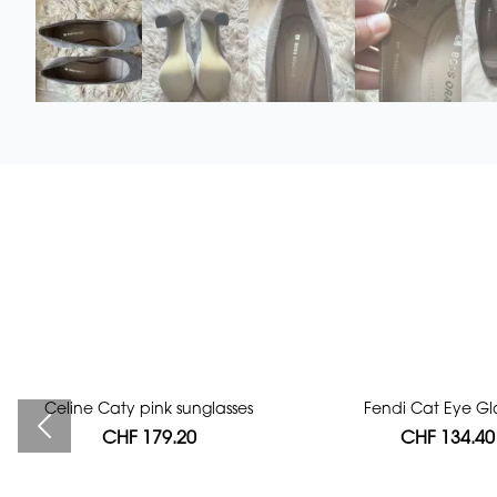
Celine Caty pink sunglasses
Bag authentication
Fendi Cat Eye Gl
CHF 179.20
CHF 112.00
CHF 134.40