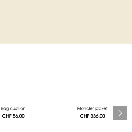
Bag cushion
Moncler jacket
CHF 56.00
CHF 336.00