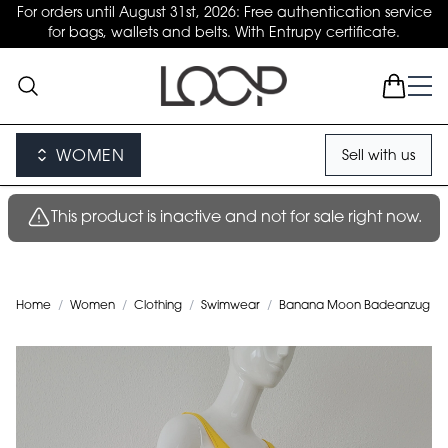
For orders until August 31st, 2026: Free authentication service
for bags, wallets and belts. With Entrupy certificate.
WOMEN
Sell with us
This product is inactive and not for sale right now.
Home
/
Women
/
Clothing
/
Swimwear
/
Banana Moon Badeanzug