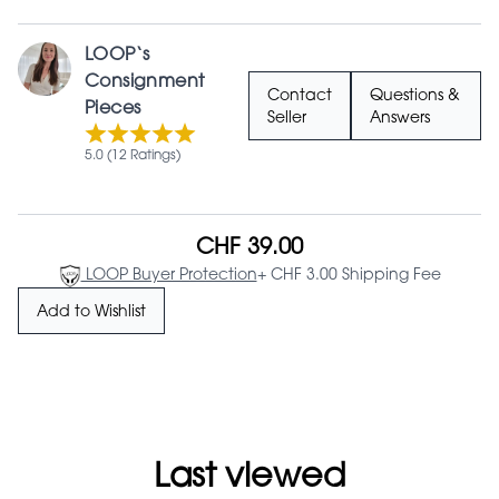
LOOP‘s
Consignment
Contact
Questions &
Pieces
Seller
Answers
5.0 (12 Ratings)
CHF 39.00
LOOP Buyer Protection
+ CHF 3.00 Shipping Fee
Add to Wishlist
Last viewed