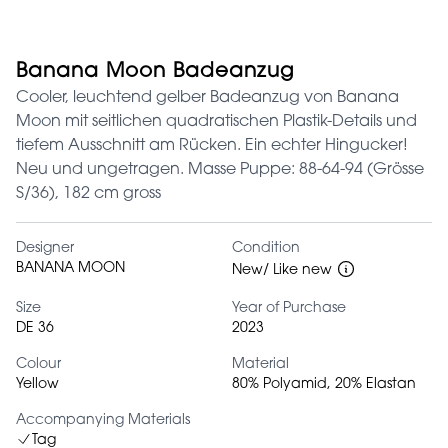
Banana Moon Badeanzug
Cooler, leuchtend gelber Badeanzug von Banana
Moon mit seitlichen quadratischen Plastik-Details und
tiefem Ausschnitt am Rücken. Ein echter Hingucker!
Neu und ungetragen. Masse Puppe: 88-64-94 (Grösse
S/36), 182 cm gross
Designer
Condition
BANANA MOON
New/ Like new
Size
Year of Purchase
DE 36
2023
Colour
Material
Yellow
80% Polyamid, 20% Elastan
Accompanying Materials
Tag