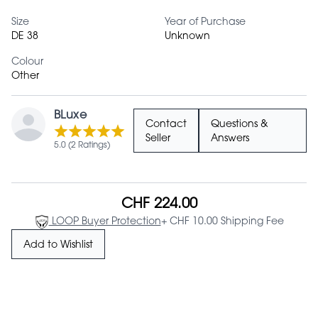
Size
Year of Purchase
DE 38
Unknown
Colour
Other
BLuxe
Contact
Questions &
Seller
Answers
5.0 (2 Ratings)
CHF 224.00
LOOP Buyer Protection
+ CHF 10.00 Shipping Fee
Add to Wishlist