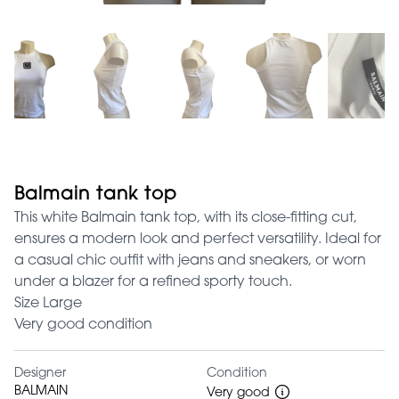
Balmain tank top
This white Balmain tank top, with its close-fitting cut,
ensures a modern look and perfect versatility. Ideal for
a casual chic outfit with jeans and sneakers, or worn
under a blazer for a refined sporty touch.
Size Large
Very good condition
Designer
Condition
BALMAIN
Very good