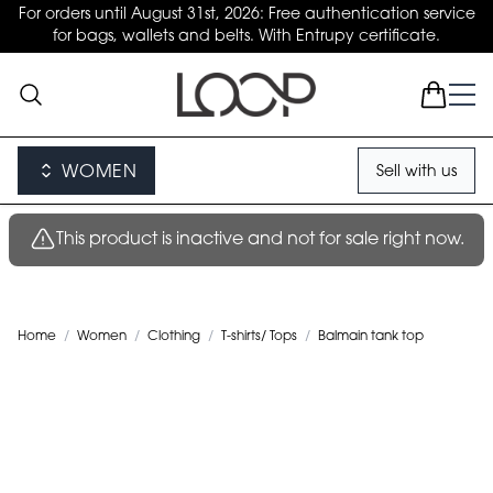
For orders until August 31st, 2026: Free authentication service
for bags, wallets and belts. With Entrupy certificate.
WOMEN
Sell with us
This product is inactive and not for sale right now.
Home
/
Women
/
Clothing
/
T-shirts/ Tops
/
Balmain tank top