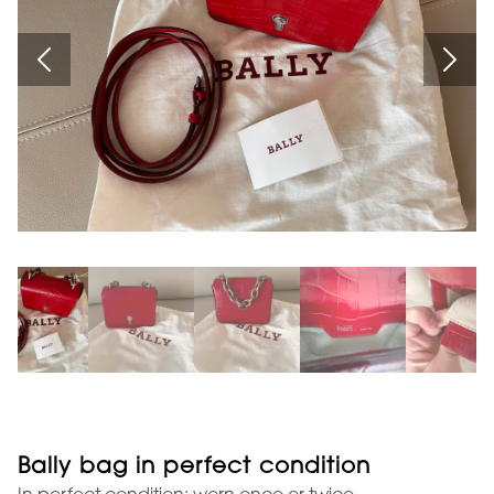
Bally bag in perfect condition