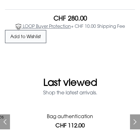
CHF 280.00
LOOP Buyer Protection
+ CHF 10.00 Shipping Fee
Add to Wishlist
Last viewed
Shop the latest arrivals.
Prada Red Patent Leather
Bag authentication
ps
Bag authentication
Louis Vuitton leather pumps
Genius Man Hermès NEW
Chanel X Pharell glasses
Gucci Marmont bag
Bag
CHF 112.00
CHF 985.60
CHF 840.00
CHF 246.40
CHF 537.60
CHF 112.00
CHF 1'064.00