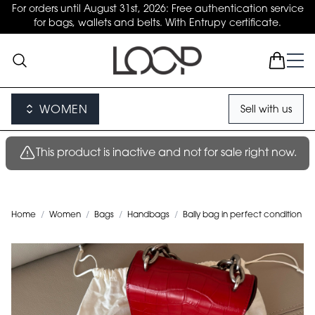
For orders until August 31st, 2026: Free authentication service
for bags, wallets and belts. With Entrupy certificate.
WOMEN
Sell with us
This product is inactive and not for sale right now.
Home
/
Women
/
Bags
/
Handbags
/
Bally bag in perfect condition