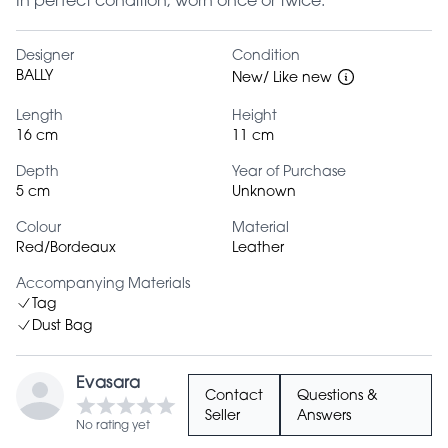
In perfect condition; worn once or twice.
Designer
Condition
BALLY
New/ Like new
Length
Height
16 cm
11 cm
Depth
Year of Purchase
5 cm
Unknown
Colour
Material
Red/Bordeaux
Leather
Accompanying Materials
Tag
Dust Bag
Evasara
Contact
Questions &
Seller
Answers
No rating yet