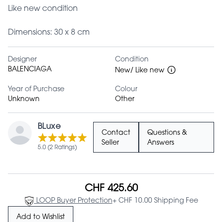
Like new condition
Dimensions: 30 x 8 cm
Designer
Condition
BALENCIAGA
New/ Like new
Year of Purchase
Colour
Unknown
Other
BLuxe
Contact
Questions &
Seller
Answers
5.0 (2 Ratings)
CHF 425.60
LOOP Buyer Protection
+ CHF 10.00 Shipping Fee
Add to Wishlist