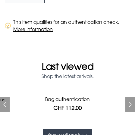
This item qualifies for an authentication check.
More information
Last viewed
Shop the latest arrivals.
Prada Red Patent Leather
Bag authentication
ses
Bag authentication
Genius Man Hermès NEW
Jeans Louboutin Pumps
Gucci Marmont bag
Chanel pumps
Bag
CHF 112.00
CHF 985.60
CHF 840.00
CHF 313.60
CHF 425.60
CHF 112.00
CHF 1'064.00