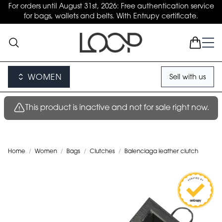
For orders until August 31st, 2026: Free authentication service
for bags, wallets and belts. With Entrupy certificate.
WOMEN
Sell with us
This product is inactive and not for sale right now.
Home
/
Women
/
Bags
/
Clutches
/
Balenciaga leather clutch