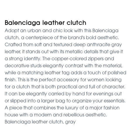
Balenciaga leather clutch
Adopt an urban and chic look with this Balenciaga
clutch, a centerpiece of the brand's bold aesthetic.
Crafted from soft and textured deep anthracite gray
leather, it stands out with its metallic details that give it
a strong identity. The copper-colored zippers and
decorative studs elegantly contrast with the material,
while a matching leather tag adds a touch of polished
finish. This is the perfect accessory for women looking
for a clutch that is both practical and full of character.
It can be elegantly carried by hand for evenings out
or slipped into a larger bag to organize your essentials.
A piece that combines the luxury of a major fashion
house with a modern and rebellious aesthetic.
Balenciaga leather clutch, gray