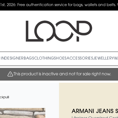
31st, 2026: Free authentication service for bags, wallets and belts. 
IN
DESIGNER
BAGS
CLOTHING
SHOES
ACCESSORIES
JEWELLERY
W
This product is inactive and not for sale right now.
kpulli
ARMANI JEANS St