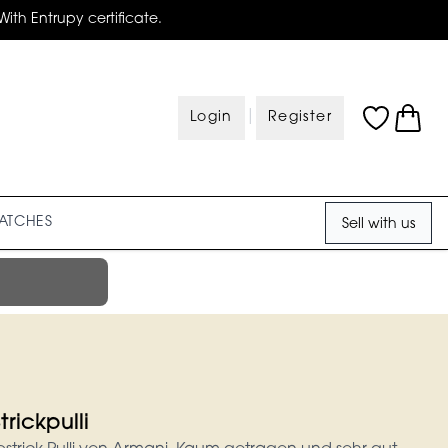
With Entrupy certificate.
|
Login
Register
ATCHES
Sell with us
rickpulli