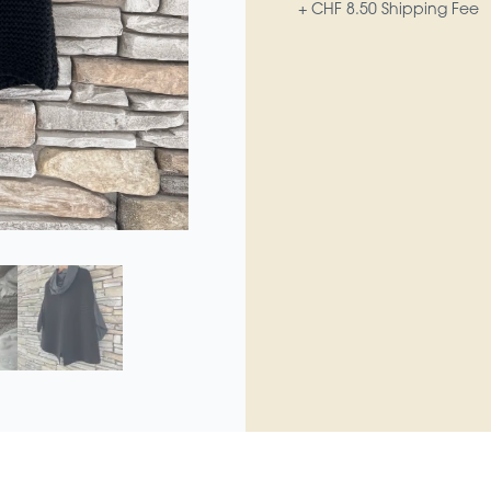
+ CHF 8.50 Shipping Fee