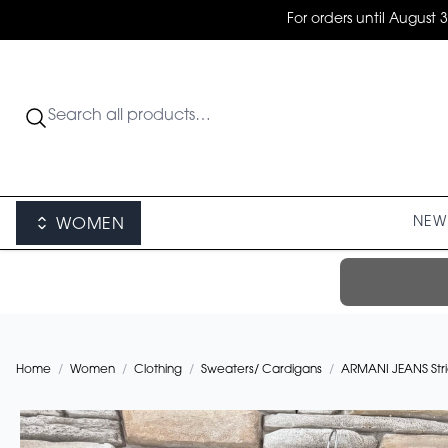
For orders until August 
NEW 
WOMEN
Home
/
Women
/
Clothing
/
Sweaters/ Cardigans
/
ARMANI JEANS Stric