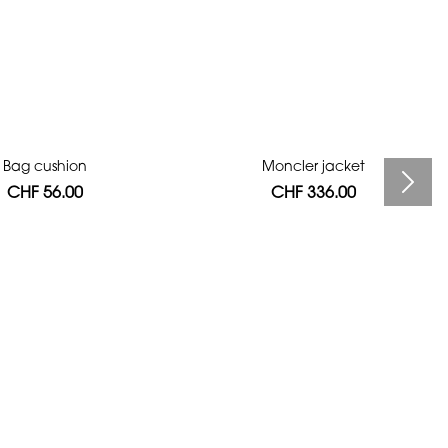
Bag cushion
Moncler jacket
CHF 56.00
CHF 336.00