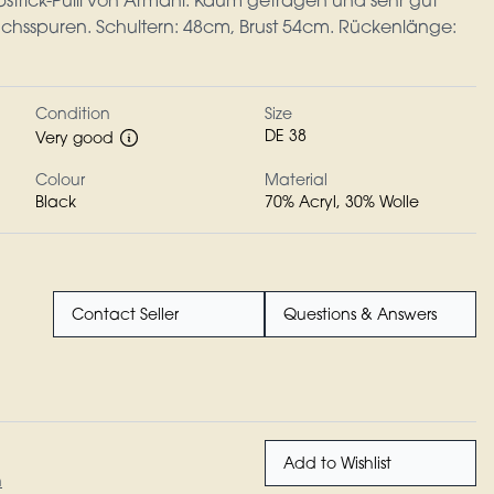
bstrick-Pulli von Armani. Kaum getragen und sehr gut
chsspuren. Schultern: 48cm, Brust 54cm. Rückenlänge:
Condition
Size
DE 38
Very good
Colour
Material
Black
70% Acryl, 30% Wolle
Contact Seller
Questions & Answers
Add to Wishlist
n