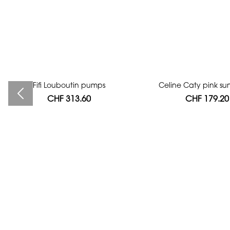
Fifi Louboutin pumps
Bag authentication
Celine Caty pink su
CHF 313.60
CHF 112.00
CHF 179.20