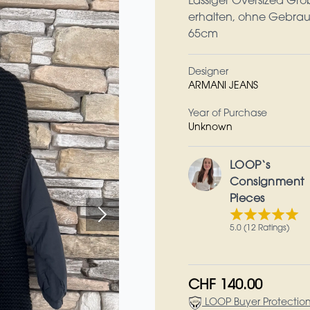
Lässiger Oversized Gro
erhalten, ohne Gebrau
65cm
Designer
ARMANI JEANS
Year of Purchase
Unknown
LOOP‘s
Consignment
Pieces
5.0 (12 Ratings)
CHF 140.00
LOOP Buyer Protectio