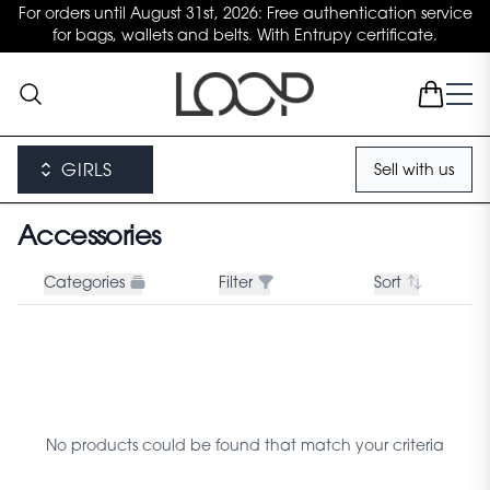
For orders until August 31st, 2026: Free authentication service
for bags, wallets and belts. With Entrupy certificate.
GIRLS
Sell with us
Accessories
Categories
Filter
Sort
No products could be found that match your criteria