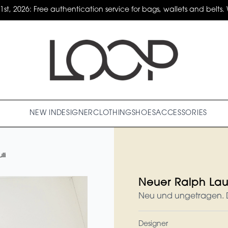
31st, 2026: Free authentication service for bags, wallets and belts. 
NEW IN
DESIGNER
CLOTHING
SHOES
ACCESSORIES
li
Neuer Ralph Laur
Neu und ungetragen. Da
Designer