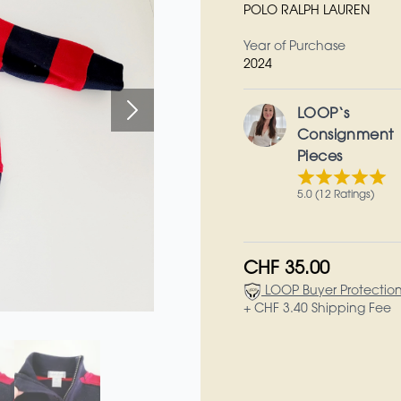
POLO RALPH LAUREN
Year of Purchase
2024
LOOP‘s
Consignment
Pieces
5.0 (12 Ratings)
CHF 35.00
LOOP Buyer Protectio
+ CHF 3.40 Shipping Fee