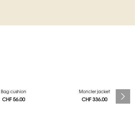
Bag cushion
Moncler jacket
CHF 56.00
CHF 336.00