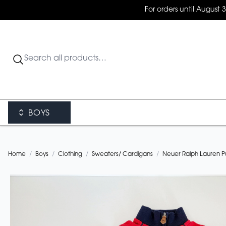
For orders until August 
BOYS
Home
/
Boys
/
Clothing
/
Sweaters/ Cardigans
/
Neuer Ralph Lauren Pul