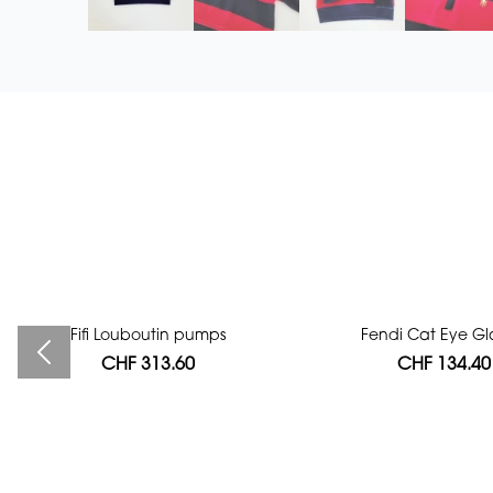
Fifi Louboutin pumps
Bag authentication
Fendi Cat Eye Gl
CHF 313.60
CHF 112.00
CHF 134.40