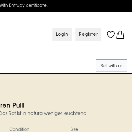
With Entrupy certificate.
|
Login
Register
Sell with us
en Pulli
s Rot ist in natura weniger leuchtend
Condition
Size