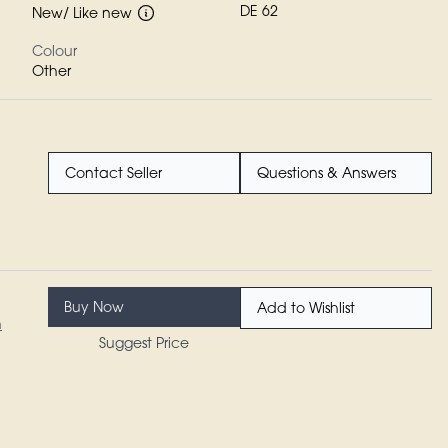
DE 62
New/ Like new
Colour
Other
Contact Seller
Questions & Answers
Buy Now
Add to Wishlist
n
Suggest Price