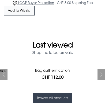
LOOP Buyer Protection
+ CHF 3.00 Shipping Fee
Add to Wishlist
Last viewed
Shop the latest arrivals.
Prada Red Patent Leather
Bag authentication
sses
Bag authentication
Genius Man Hermès NEW
Jeans Louboutin Pumps
Gucci Marmont bag
Chanel pumps
Bag
CHF 112.00
CHF 985.60
CHF 840.00
CHF 425.60
CHF 313.60
CHF 112.00
CHF 1'064.00
Browse all products