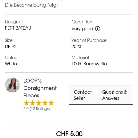
Die Beschreibung folgt
Designer
Condition
PETIT BATEAU
Very good
Size
Year of Purchase
DE 92
2023
Colour
Material
White
100% Baumwolle
LOOP‘s
Consignment
Contact
Questions &
Pieces
Seller
Answers
5.0 (12 Ratings)
CHF 5.00