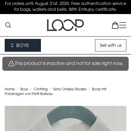
For orders until August 31st, 2026: Free authentication service
for bags, wallets and belts. With Entrupy certificate.
BOYS
Sell with us
This product is inactive and not for sale right now.
Home
/
Boys
/
Clothing
/
Sets/ Onsies/ Bodies
/
Body mit
Polokragen von Petit Bateau