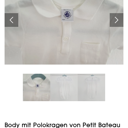
Body mit Polokragen von Petit Bateau