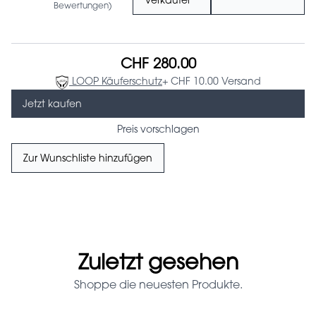
Verkäufer
Bewertungen)
CHF 280.00
LOOP Käuferschutz
+ CHF 10.00 Versand
Jetzt kaufen
Preis vorschlagen
Zur Wunschliste hinzufügen
Zuletzt gesehen
Shoppe die neuesten Produkte.