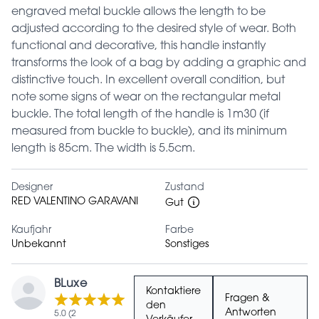
engraved metal buckle allows the length to be
adjusted according to the desired style of wear. Both
functional and decorative, this handle instantly
transforms the look of a bag by adding a graphic and
distinctive touch. In excellent overall condition, but
note some signs of wear on the rectangular metal
buckle. The total length of the handle is 1m30 (if
measured from buckle to buckle), and its minimum
length is 85cm. The width is 5.5cm.
Designer
Zustand
RED VALENTINO GARAVANI
Gut
Kaufjahr
Farbe
Unbekannt
Sonstiges
BLuxe
Kontaktiere
Fragen &
den
Antworten
5.0 (2