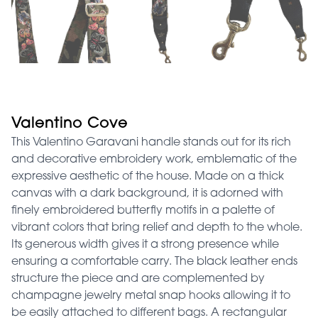
Valentino Cove
This Valentino Garavani handle stands out for its rich
and decorative embroidery work, emblematic of the
expressive aesthetic of the house. Made on a thick
canvas with a dark background, it is adorned with
finely embroidered butterfly motifs in a palette of
vibrant colors that bring relief and depth to the whole.
Its generous width gives it a strong presence while
ensuring a comfortable carry. The black leather ends
structure the piece and are complemented by
champagne jewelry metal snap hooks allowing it to
be easily attached to different bags. A rectangular