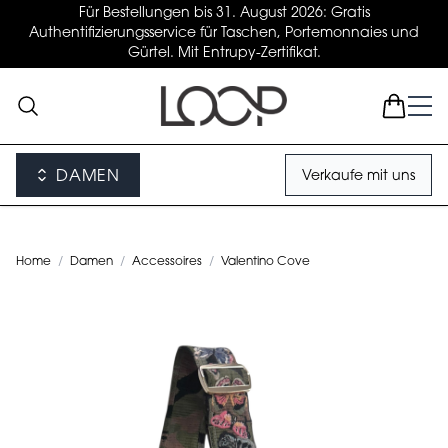
Für Bestellungen bis 31. August 2026: Gratis
Authentifizierungsservice für Taschen, Portemonnaies und
Gürtel. Mit Entrupy-Zertifikat.
DAMEN
Verkaufe mit uns
Home
/
Damen
/
Accessoires
/
Valentino Cove