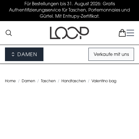
Für Bestellungen bis 31. August 2026: Gratis
Authentifizierungsservice für Taschen, Portemonnaies und
Gürtel. Mit Entrupy-Zertifikat.
DAMEN
Verkaufe mit uns
Home
/
Damen
/
Taschen
/
Handtaschen
/
Valentino bag