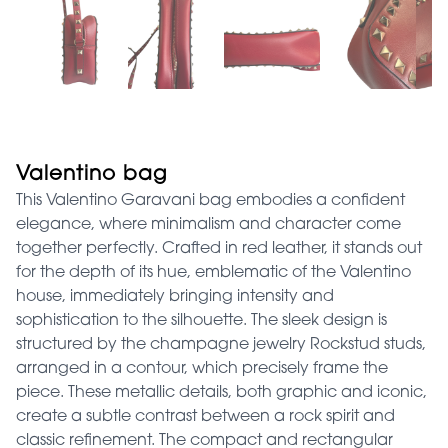
Valentino bag
This Valentino Garavani bag embodies a confident
elegance, where minimalism and character come
together perfectly. Crafted in red leather, it stands out
for the depth of its hue, emblematic of the Valentino
house, immediately bringing intensity and
sophistication to the silhouette. The sleek design is
structured by the champagne jewelry Rockstud studs,
arranged in a contour, which precisely frame the
piece. These metallic details, both graphic and iconic,
create a subtle contrast between a rock spirit and
classic refinement. The compact and rectangular