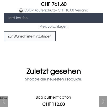
CHF 761.60
LOOP Käuferschutz
+ CHF 10.00 Versand
Jetzt kaufen
Preis vorschlagen
Zur Wunschliste hinzufügen
Zuletzt gesehen
Shoppe die neuesten Produkte.
Prada Red Patent Leather
Bag authentication
asses
Bag authentication
Louis Vuitton leather pumps
Genius Man Hermès NEW
Gucci Marmont bag
Fifi Louboutin pumps
Bag
CHF 112.00
CHF 985.60
CHF 313.60
CHF 246.40
CHF 840.00
CHF 112.00
CHF 1'064.00