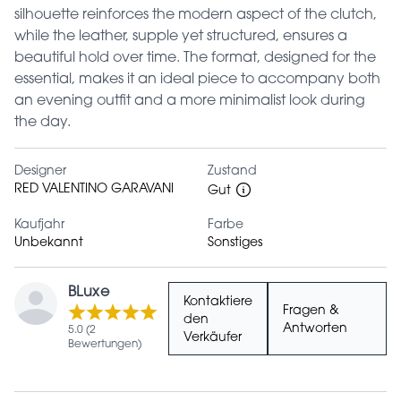
silhouette reinforces the modern aspect of the clutch,
while the leather, supple yet structured, ensures a
beautiful hold over time. The format, designed for the
essential, makes it an ideal piece to accompany both
an evening outfit and a more minimalist look during
the day.
Designer
Zustand
RED VALENTINO GARAVANI
Gut
Kaufjahr
Farbe
Unbekannt
Sonstiges
BLuxe
Kontaktiere
Fragen &
den
Antworten
5.0 (2
Verkäufer
Bewertungen)