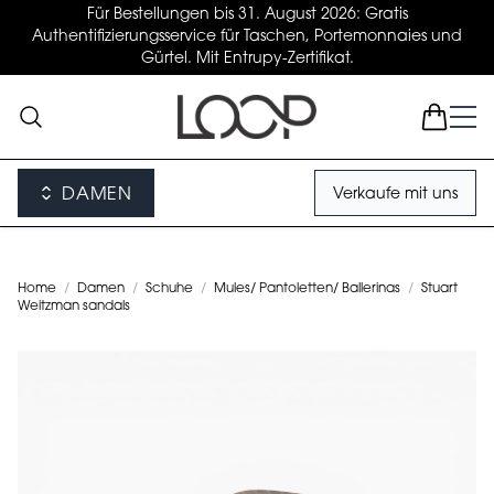
Für Bestellungen bis 31. August 2026: Gratis
Authentifizierungsservice für Taschen, Portemonnaies und
Gürtel. Mit Entrupy-Zertifikat.
DAMEN
Verkaufe mit uns
Home
/
Damen
/
Schuhe
/
Mules/ Pantoletten/ Ballerinas
/
Stuart
Weitzman sandals