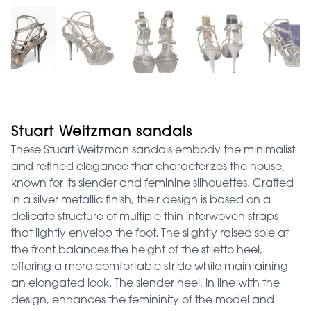
Stuart Weitzman sandals
These Stuart Weitzman sandals embody the minimalist
and refined elegance that characterizes the house,
known for its slender and feminine silhouettes. Crafted
in a silver metallic finish, their design is based on a
delicate structure of multiple thin interwoven straps
that lightly envelop the foot. The slightly raised sole at
the front balances the height of the stiletto heel,
offering a more comfortable stride while maintaining
an elongated look. The slender heel, in line with the
design, enhances the femininity of the model and