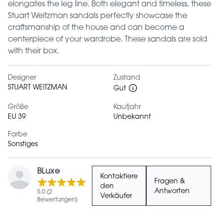
elongates the leg line. Both elegant and timeless, these
Stuart Weitzman sandals perfectly showcase the
craftsmanship of the house and can become a
centerpiece of your wardrobe. These sandals are sold
with their box.
Designer
Zustand
STUART WEITZMAN
Gut
Größe
Kaufjahr
EU 39
Unbekannt
Farbe
Sonstiges
BLuxe
Kontaktiere
Fragen &
den
Antworten
5.0 (2
Verkäufer
Bewertungen)