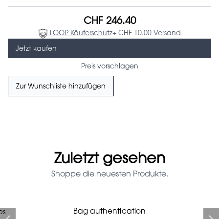
CHF 246.40
LOOP Käuferschutz
+ CHF 10.00 Versand
Jetzt kaufen
Preis vorschlagen
Zur Wunschliste hinzufügen
Zuletzt gesehen
Shoppe die neuesten Produkte.
Prada Red Patent Leather
Bag authentication
ps
Bag authentication
Louis Vuitton leather pumps
Genius Man Hermès NEW
Chanel X Pharell glasses
Gucci Marmont bag
Bag