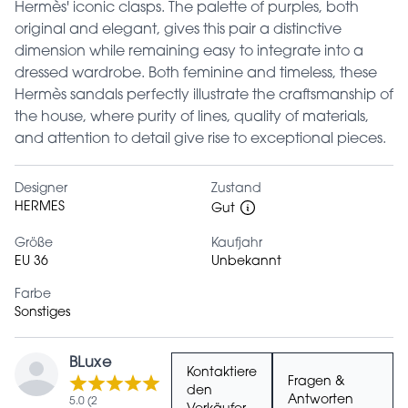
Hermès' iconic clasps. The palette of purples, both
original and elegant, gives this pair a distinctive
dimension while remaining easy to integrate into a
dressed wardrobe. Both feminine and timeless, these
Hermès sandals perfectly illustrate the craftsmanship of
the house, where purity of lines, quality of materials,
and attention to detail give rise to exceptional pieces.
Designer
Zustand
HERMES
Gut
Größe
Kaufjahr
EU 36
Unbekannt
Farbe
Sonstiges
BLuxe
Kontaktiere
Fragen &
den
Antworten
5.0 (2