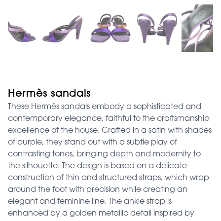
Hermès sandals
These Hermès sandals embody a sophisticated and
contemporary elegance, faithful to the craftsmanship
excellence of the house. Crafted in a satin with shades
of purple, they stand out with a subtle play of
contrasting tones, bringing depth and modernity to
the silhouette. The design is based on a delicate
construction of thin and structured straps, which wrap
around the foot with precision while creating an
elegant and feminine line. The ankle strap is
enhanced by a golden metallic detail inspired by