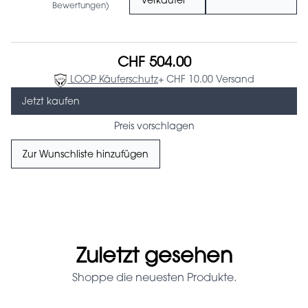
Verkäufer
Bewertungen)
CHF 504.00
LOOP Käuferschutz
+ CHF 10.00 Versand
Jetzt kaufen
Preis vorschlagen
Zur Wunschliste hinzufügen
Zuletzt gesehen
Shoppe die neuesten Produkte.