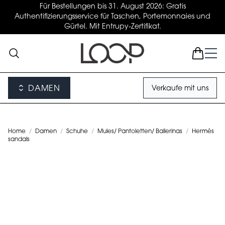
Für Bestellungen bis 31. August 2026: Gratis
Authentifizierungsservice für Taschen, Portemonnaies und
Gürtel. Mit Entrupy-Zertifikat.
DAMEN
Verkaufe mit uns
Home
/
Damen
/
Schuhe
/
Mules/ Pantoletten/ Ballerinas
/
Hermès
sandals