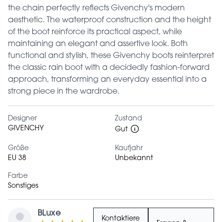
the chain perfectly reflects Givenchy's modern
aesthetic. The waterproof construction and the height
of the boot reinforce its practical aspect, while
maintaining an elegant and assertive look. Both
functional and stylish, these Givenchy boots reinterpret
the classic rain boot with a decidedly fashion-forward
approach, transforming an everyday essential into a
strong piece in the wardrobe.
Designer
Zustand
GIVENCHY
Gut
Größe
Kaufjahr
EU 38
Unbekannt
Farbe
Sonstiges
BLuxe
Kontaktiere