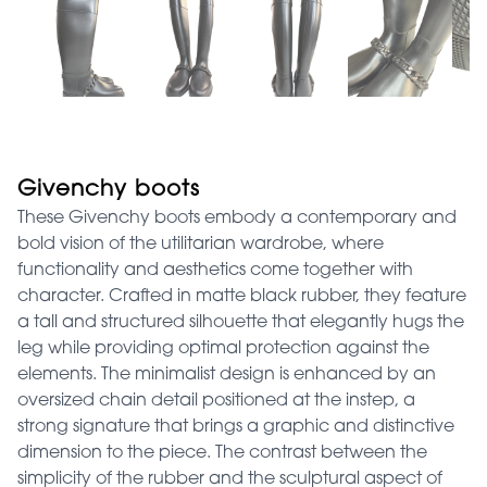
Givenchy boots
These Givenchy boots embody a contemporary and
bold vision of the utilitarian wardrobe, where
functionality and aesthetics come together with
character. Crafted in matte black rubber, they feature
a tall and structured silhouette that elegantly hugs the
leg while providing optimal protection against the
elements. The minimalist design is enhanced by an
oversized chain detail positioned at the instep, a
strong signature that brings a graphic and distinctive
dimension to the piece. The contrast between the
simplicity of the rubber and the sculptural aspect of