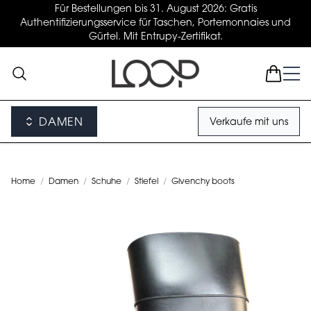
Für Bestellungen bis 31. August 2026: Gratis
Authentifizierungsservice für Taschen, Portemonnaies und
Gürtel. Mit Entrupy-Zertifikat.
DAMEN
Verkaufe mit uns
Home
/
Damen
/
Schuhe
/
Stiefel
/
Givenchy boots