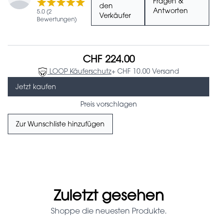
Fragen &
den
Antworten
5.0 (2
Verkäufer
Bewertungen)
CHF 224.00
LOOP Käuferschutz
+ CHF 10.00 Versand
Jetzt kaufen
Preis vorschlagen
Zur Wunschliste hinzufügen
Zuletzt gesehen
Shoppe die neuesten Produkte.