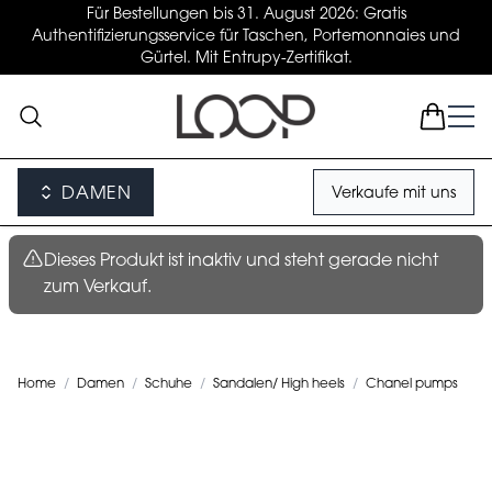
Für Bestellungen bis 31. August 2026: Gratis
Authentifizierungsservice für Taschen, Portemonnaies und
Gürtel. Mit Entrupy-Zertifikat.
DAMEN
Verkaufe mit uns
Dieses Produkt ist inaktiv und steht gerade nicht
zum Verkauf.
Home
/
Damen
/
Schuhe
/
Sandalen/ High heels
/
Chanel pumps