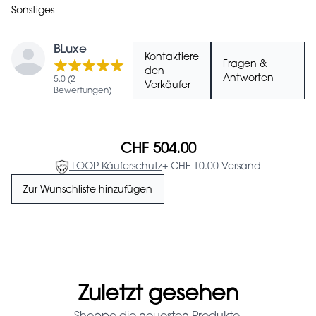
Sonstiges
BLuxe
Kontaktiere
Fragen &
den
Antworten
5.0 (2
Verkäufer
Bewertungen)
CHF 504.00
LOOP Käuferschutz
+ CHF 10.00 Versand
Zur Wunschliste hinzufügen
Zuletzt gesehen