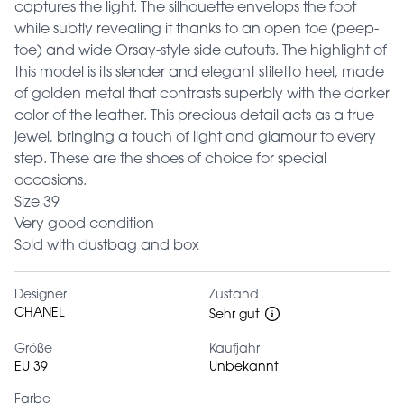
captures the light. The silhouette envelops the foot
while subtly revealing it thanks to an open toe (peep-
toe) and wide Orsay-style side cutouts. The highlight of
this model is its slender and elegant stiletto heel, made
of golden metal that contrasts superbly with the darker
color of the leather. This precious detail acts as a true
jewel, bringing a touch of light and glamour to every
step. These are the shoes of choice for special
occasions.
Size 39
Very good condition
Sold with dustbag and box
Designer
Zustand
CHANEL
Sehr gut
Größe
Kaufjahr
EU 39
Unbekannt
Farbe