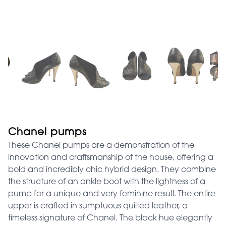
Chanel pumps
These Chanel pumps are a demonstration of the
innovation and craftsmanship of the house, offering a
bold and incredibly chic hybrid design. They combine
the structure of an ankle boot with the lightness of a
pump for a unique and very feminine result. The entire
upper is crafted in sumptuous quilted leather, a
timeless signature of Chanel. The black hue elegantly