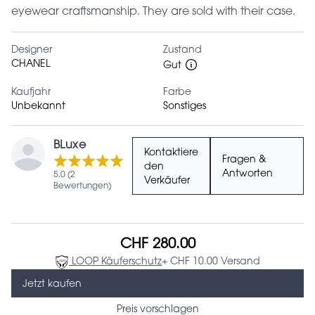
eyewear craftsmanship. They are sold with their case.
Designer
Zustand
CHANEL
Gut
Kaufjahr
Farbe
Unbekannt
Sonstiges
BLuxe
Kontaktiere
Fragen &
den
Antworten
5.0 (2
Verkäufer
Bewertungen)
CHF 280.00
LOOP Käuferschutz
+ CHF 10.00 Versand
Jetzt kaufen
Preis vorschlagen