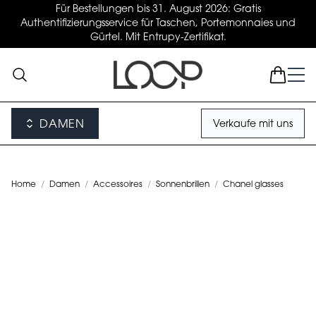
Für Bestellungen bis 31. August 2026: Gratis
Authentifizierungsservice für Taschen, Portemonnaies und
Gürtel. Mit Entrupy-Zertifikat.
DAMEN
Verkaufe mit uns
Home
/
Damen
/
Accessoires
/
Sonnenbrillen
/
Chanel glasses