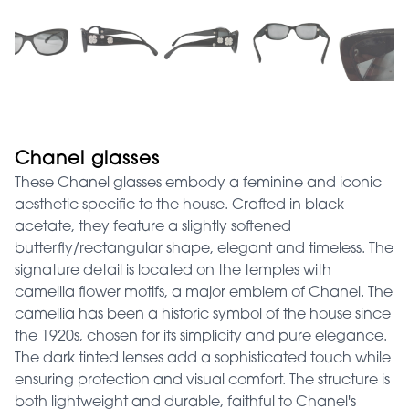
Chanel glasses
These Chanel glasses embody a feminine and iconic
aesthetic specific to the house. Crafted in black
acetate, they feature a slightly softened
butterfly/rectangular shape, elegant and timeless. The
signature detail is located on the temples with
camellia flower motifs, a major emblem of Chanel. The
camellia has been a historic symbol of the house since
the 1920s, chosen for its simplicity and pure elegance.
The dark tinted lenses add a sophisticated touch while
ensuring protection and visual comfort. The structure is
both lightweight and durable, faithful to Chanel's