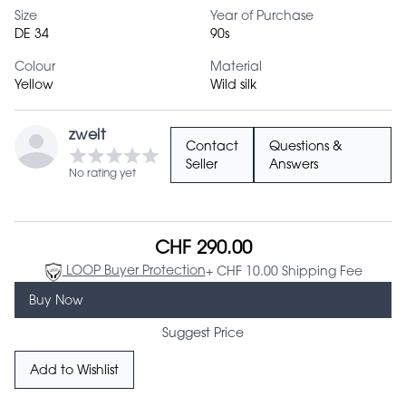
Size
Year of Purchase
DE 34
90s
Colour
Material
Yellow
Wild silk
zweit
Contact
Questions &
Seller
Answers
No rating yet
CHF 290.00
LOOP Buyer Protection
+ CHF 10.00 Shipping Fee
Buy Now
Suggest Price
Add to Wishlist