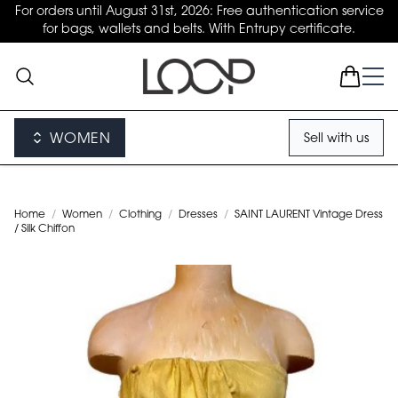
For orders until August 31st, 2026: Free authentication service
for bags, wallets and belts. With Entrupy certificate.
WOMEN
Sell with us
Home
/
Women
/
Clothing
/
Dresses
/
SAINT LAURENT Vintage Dress
/ Silk Chiffon