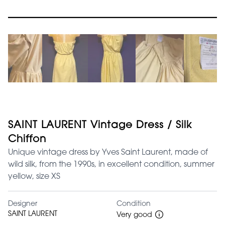
SAINT LAURENT Vintage Dress / Silk
Chiffon
Unique vintage dress by Yves Saint Laurent, made of
wild silk, from the 1990s, in excellent condition, summer
yellow, size XS
Designer
Condition
SAINT LAURENT
Very good